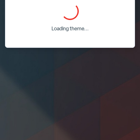
Loading...
Loading theme...